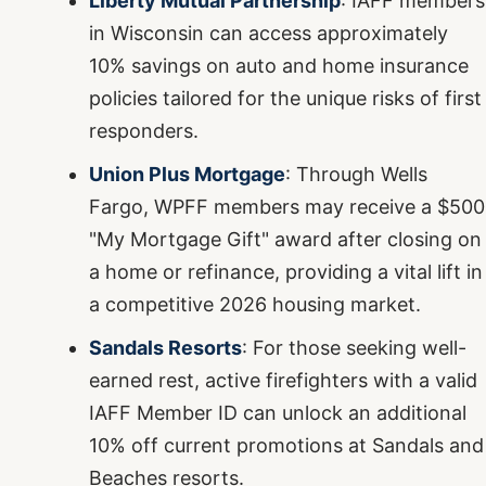
Liberty Mutual Partnership
: IAFF members
in Wisconsin can access approximately
10% savings on auto and home insurance
policies tailored for the unique risks of first
responders.
Union Plus Mortgage
: Through Wells
Fargo, WPFF members may receive a $500
"My Mortgage Gift" award after closing on
a home or refinance, providing a vital lift in
a competitive 2026 housing market.
Sandals Resorts
: For those seeking well-
earned rest, active firefighters with a valid
IAFF Member ID can unlock an additional
10% off current promotions at Sandals and
Beaches resorts.