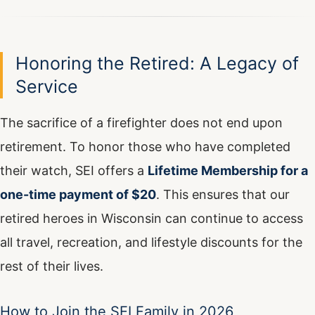
Honoring the Retired: A Legacy of
Service
The sacrifice of a firefighter does not end upon
retirement. To honor those who have completed
their watch, SEI offers a
Lifetime Membership for a
one-time payment of $20
. This ensures that our
retired heroes in Wisconsin can continue to access
all travel, recreation, and lifestyle discounts for the
rest of their lives.
How to Join the SEI Family in 2026