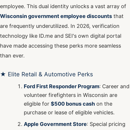
employee. This dual identity unlocks a vast array of
Wisconsin government employee discounts
that
are frequently underutilized. In 2026, verification
technology like ID.me and SEI's own digital portal
have made accessing these perks more seamless
than ever.
★ Elite Retail & Automotive Perks
Ford First Responder Program
: Career and
volunteer firefighters in Wisconsin are
eligible for
$500 bonus cash
on the
purchase or lease of eligible vehicles.
Apple Government Store
: Special pricing