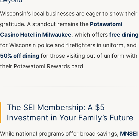
Beyond
Wisconsin's local businesses are eager to show their
gratitude. A standout remains the
Potawatomi
Casino Hotel in Milwaukee
, which offers
free dining
for Wisconsin police and firefighters in uniform, and
50% off dining
for those visiting out of uniform with
their Potawatomi Rewards card.
The SEI Membership: A $5
Investment in Your Family’s Future
While national programs offer broad savings,
MNSEI