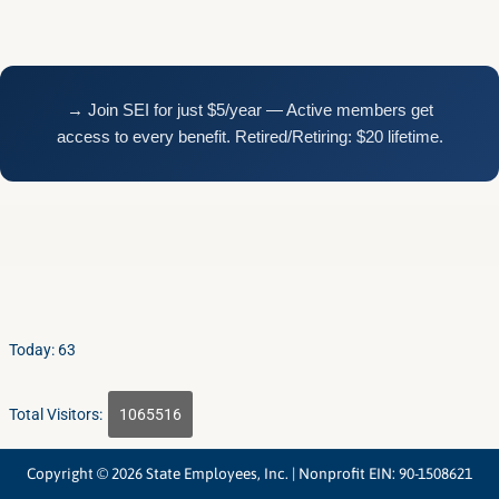
Today: 63
Total Visitors:
1065516
Copyright © 2026 State Employees, Inc. | Nonprofit EIN: 90-1508621