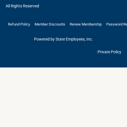
All Rights Reserved
Refund Policy
Member Discounts
Renew Membership
Password R
Powered by State Employees, Inc.
Private Policy