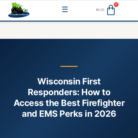
Skip
Menu
$
0.00
to
content
Wisconsin First
Responders: How to
Access the Best Firefighter
and EMS Perks in 2026