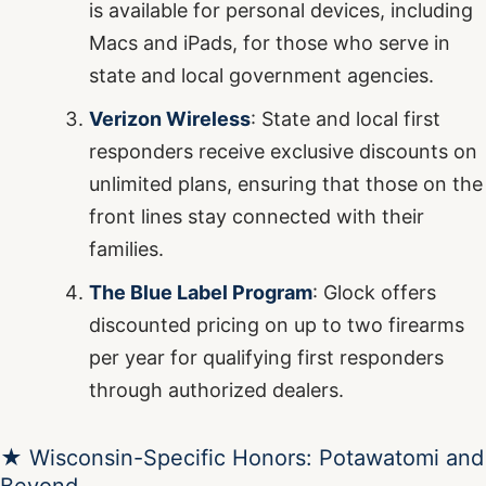
is available for personal devices, including
Macs and iPads, for those who serve in
state and local government agencies.
Verizon Wireless
: State and local first
responders receive exclusive discounts on
unlimited plans, ensuring that those on the
front lines stay connected with their
families.
The Blue Label Program
: Glock offers
discounted pricing on up to two firearms
per year for qualifying first responders
through authorized dealers.
★ Wisconsin-Specific Honors: Potawatomi and