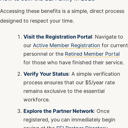
Accessing these benefits is a simple, direct process
designed to respect your time.
Visit the Registration Portal
: Navigate to
our
Active Member Registration
for current
personnel or the
Retired Member Portal
for those who have finished their service.
Verify Your Status
: A simple verification
process ensures that our $5/year rate
remains exclusive to the essential
workforce.
Explore the Partner Network
: Once
registered, you can immediately begin