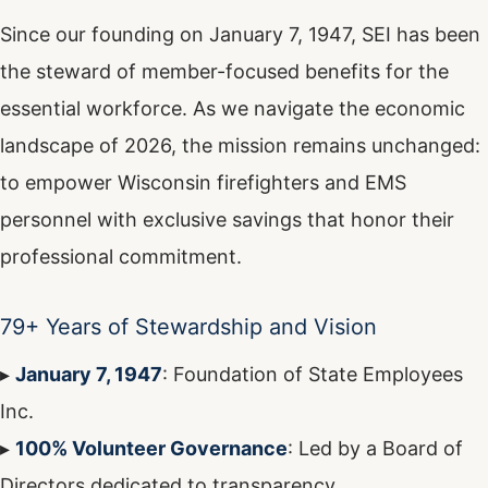
Since our founding on January 7, 1947, SEI has been
the steward of member-focused benefits for the
essential workforce. As we navigate the economic
landscape of 2026, the mission remains unchanged:
to empower Wisconsin firefighters and EMS
personnel with exclusive savings that honor their
professional commitment.
79+ Years of Stewardship and Vision
▸
January 7, 1947
: Foundation of State Employees
Inc.
▸
100% Volunteer Governance
: Led by a Board of
Directors dedicated to transparency.