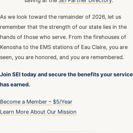
saving at the
SEI Partner Directory
.
As we look toward the remainder of 2026, let us
remember that the strength of our state lies in the
hands of those who serve. From the firehouses of
Kenosha to the EMS stations of Eau Claire, you are
seen, you are honored, and you are remembered.
Join SEI today and secure the benefits your service
has earned.
Become a Member – $5/Year
Learn More About Our Mission