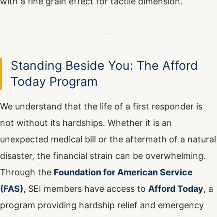
Standing Beside You: The Afford
Today Program
We understand that the life of a first responder is
not without its hardships. Whether it is an
unexpected medical bill or the aftermath of a natural
disaster, the financial strain can be overwhelming.
Through the
Foundation for American Service
(FAS)
, SEI members have access to
Afford Today
, a
program providing hardship relief and emergency