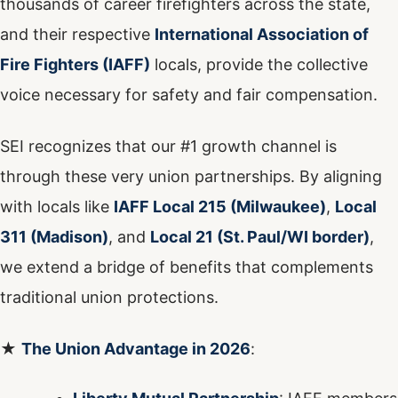
thousands of career firefighters across the state,
and their respective
International Association of
Fire Fighters (IAFF)
locals, provide the collective
voice necessary for safety and fair compensation.
SEI recognizes that our #1 growth channel is
through these very union partnerships. By aligning
with locals like
IAFF Local 215 (Milwaukee)
,
Local
311 (Madison)
, and
Local 21 (St. Paul/WI border)
,
we extend a bridge of benefits that complements
traditional union protections.
★
The Union Advantage in 2026
: