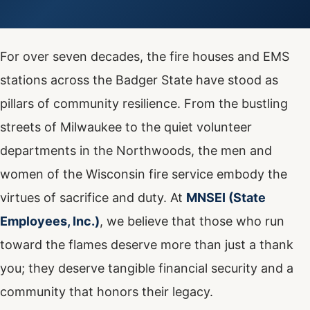
For over seven decades, the fire houses and EMS
stations across the Badger State have stood as
pillars of community resilience. From the bustling
streets of Milwaukee to the quiet volunteer
departments in the Northwoods, the men and
women of the Wisconsin fire service embody the
virtues of sacrifice and duty. At
MNSEI (State
Employees, Inc.)
, we believe that those who run
toward the flames deserve more than just a thank
you; they deserve tangible financial security and a
community that honors their legacy.