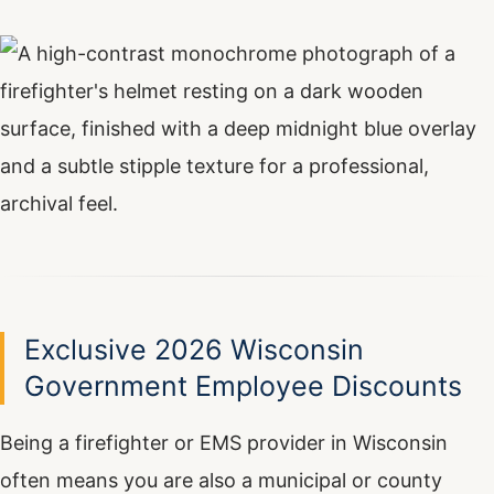
Exclusive 2026 Wisconsin
Government Employee Discounts
Being a firefighter or EMS provider in Wisconsin
often means you are also a municipal or county