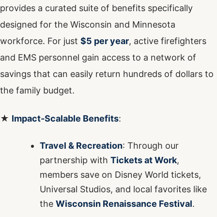
provides a curated suite of benefits specifically
designed for the Wisconsin and Minnesota
workforce. For just
$5 per year
, active firefighters
and EMS personnel gain access to a network of
savings that can easily return hundreds of dollars to
the family budget.
★
Impact-Scalable Benefits
:
Travel & Recreation
: Through our
partnership with
Tickets at Work
,
members save on Disney World tickets,
Universal Studios, and local favorites like
the
Wisconsin Renaissance Festival
.