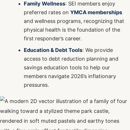
Family Wellness
: SEI members enjoy
preferred rates on
YMCA memberships
and wellness programs, recognizing that
physical health is the foundation of the
first responder’s career.
Education & Debt Tools
: We provide
access to debt reduction planning and
savings education tools to help our
members navigate 2026’s inflationary
pressures.