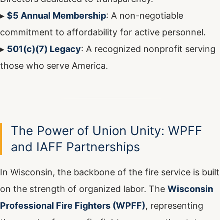
▸
$5 Annual Membership
: A non-negotiable
commitment to affordability for active personnel.
▸
501(c)(7) Legacy
: A recognized nonprofit serving
those who serve America.
The Power of Union Unity: WPFF
and IAFF Partnerships
In Wisconsin, the backbone of the fire service is built
on the strength of organized labor. The
Wisconsin
Professional Fire Fighters (WPFF)
, representing