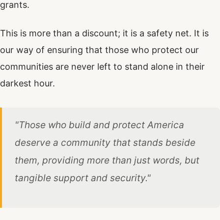
grants.
This is more than a discount; it is a safety net. It is
our way of ensuring that those who protect our
communities are never left to stand alone in their
darkest hour.
"Those who build and protect America
deserve a community that stands beside
them, providing more than just words, but
tangible support and security."