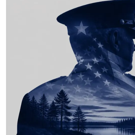
The
Best
Military
&
Veteran
Discounts
in
Minnesota
and
Wisconsin
for
2026