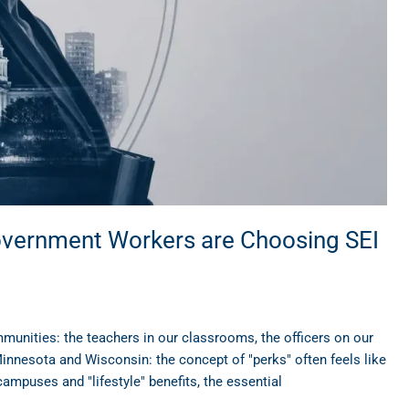
overnment Workers are Choosing SEI
mmunities: the teachers in our classrooms, the officers on our
 Minnesota and Wisconsin: the concept of "perks" often feels like
campuses and "lifestyle" benefits, the essential