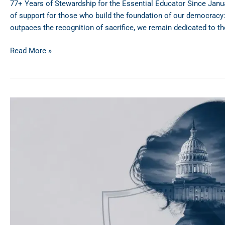
77+ Years of Stewardship for the Essential Educator Since Janua
of support for those who build the foundation of our democracy: 
outpaces the recognition of sacrifice, we remain dedicated to the
Read More »
Public
Sector
Perks:
Why
MN
&
WI
Government
Workers
are
Choosing