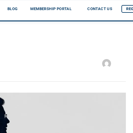
BLOG
MEMBERSHIP PORTAL
CONTACT US
RE