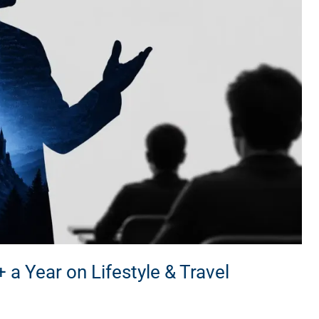
 Year on Lifestyle & Travel