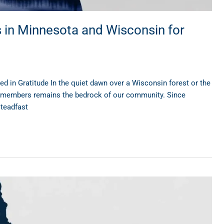
s in Minnesota and Wisconsin for
in Gratitude In the quiet dawn over a Wisconsin forest or the
ce members remains the bedrock of our community. Since
steadfast