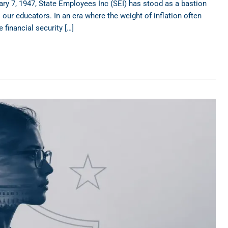
ry 7, 1947, State Employees Inc (SEI) has stood as a bastion
our educators. In an era where the weight of inflation often
 financial security […]