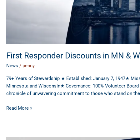
First Responder Discounts in MN & W
News
/
penny
79+ Years of Stewardship ★ Established: January 7, 1947★ Mis
Minnesota and Wisconsin★ Governance: 100% Volunteer Board of 
chronicle of unwavering commitment to those who stand on the fr
Read More »