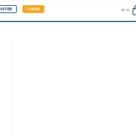
GISTER
LOGIN
$
0.00