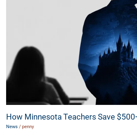
Year
on
Lifestyle
&
Travel
How Minnesota Teachers Save $500+ a
News
/
penny