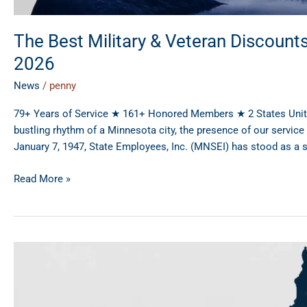
The Best Military & Veteran Discount
2026
News
/
penny
79+ Years of Service ★ 161+ Honored Members ★ 2 States United 
bustling rhythm of a Minnesota city, the presence of our servi
January 7, 1947, State Employees, Inc. (MNSEI) has stood as a 
Read More »
Maximizing
Wisconsin
State
Employee