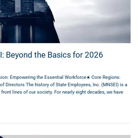
I: Beyond the Basics for 2026
sion: Empowering the Essential Workforce★ Core Regions:
Directors The history of State Employees, Inc. (MNSEI) is a
ont lines of our society. For nearly eight decades, we have