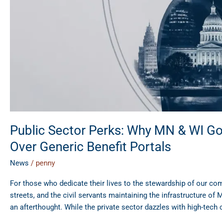
SEI
Over
Generic
Benefit
Portals
Public Sector Perks: Why MN & WI G
Over Generic Benefit Portals
News
/
penny
For those who dedicate their lives to the stewardship of our co
streets, and the civil servants maintaining the infrastructure of
an afterthought. While the private sector dazzles with high-tech 