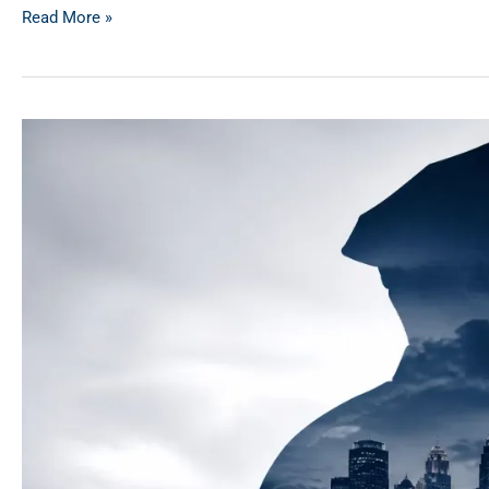
Read More »
First
Responder
Discounts
in
MN
&
WI:
Beyond
the
Basics
for
2026