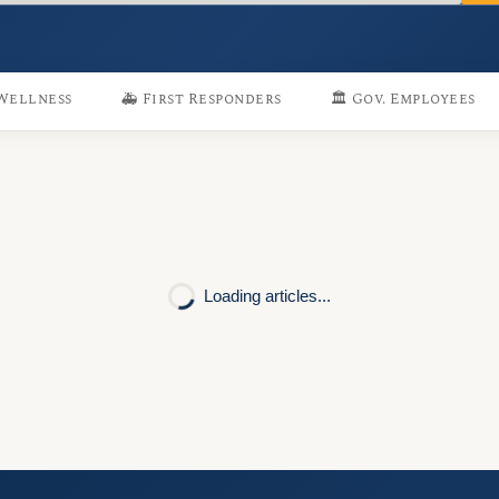
 Wellness
🚑 First Responders
🏛️ Gov. Employees
Loading articles...