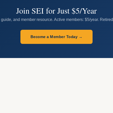
Join SEI for Just $5/Year
 guide, and member resource. Active members: $5/year. Retired/r
Become a Member Today →