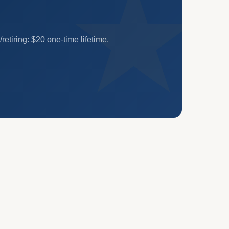
etiring: $20 one-time lifetime.