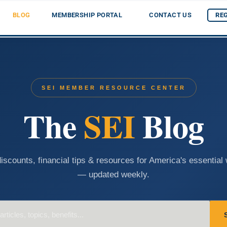
BLOG
MEMBERSHIP PORTAL
CONTACT US
RE
SEI MEMBER RESOURCE CENTER
The
SEI
Blog
iscounts, financial tips & resources for America's essential
— updated weekly.