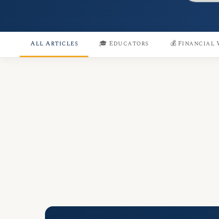
All Articles
🎓 Educators
💰 Financial