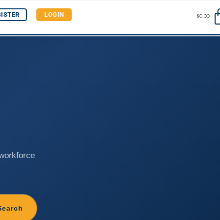
GISTER
LOGIN
$
0.00
 workforce
Search