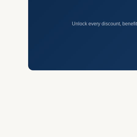
Unlock every discount, benefit