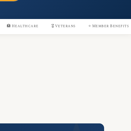
🏥 Healthcare
🎖️ Veterans
⭐ Member Benefits