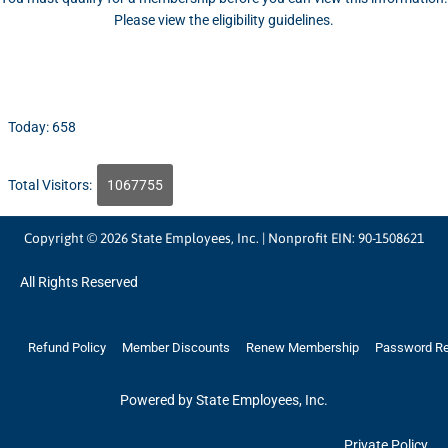
Please view the eligibility guidelines.
Today: 658
Total Visitors:
1067755
Copyright © 2026 State Employees, Inc. | Nonprofit EIN: 90-1508621
All Rights Reserved
Refund Policy
Member Discounts
Renew Membership
Password R
Powered by State Employees, Inc.
Private Policy