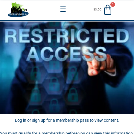
Skip
Menu
$
0.00
to
content
Log in or sign up for a membership pass to view content.
You must qualify for a membership before you can view this information.