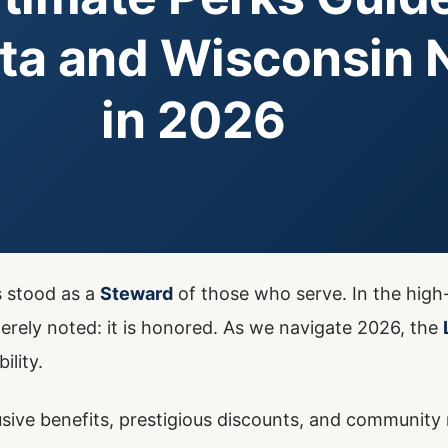
ta and Wisconsin 
in 2026
s stood as a
Steward
of those who serve. In the high
rely noted: it is honored. As we navigate 2026, the
ility.
sive benefits, prestigious discounts, and community r