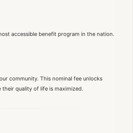
st accessible benefit program in the nation.
of our community. This nominal fee unlocks
their quality of life is maximized.