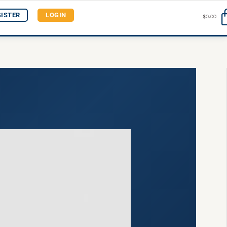
GISTER
LOGIN
$
0.00