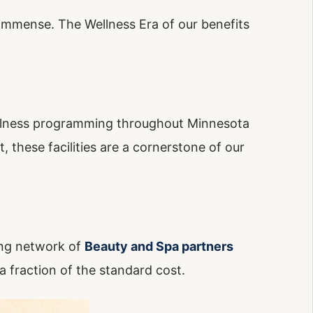
s immense. The Wellness Era of our benefits
lness programming throughout Minnesota
 these facilities are a cornerstone of our
wing network of
Beauty and Spa partners
 a fraction of the standard cost.