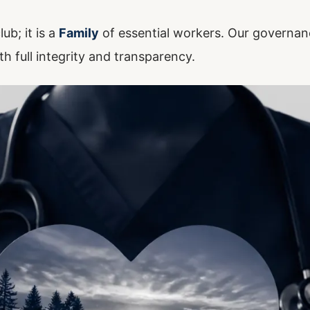
ub; it is a
Family
of essential workers. Our governan
th full integrity and transparency.