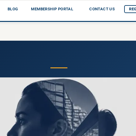
BLOG
MEMBERSHIP PORTAL
CONTACT US
RE