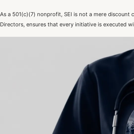
As a 501(c)(7) nonprofit, SEI is not a mere discount cl
Directors, ensures that every initiative is executed wi