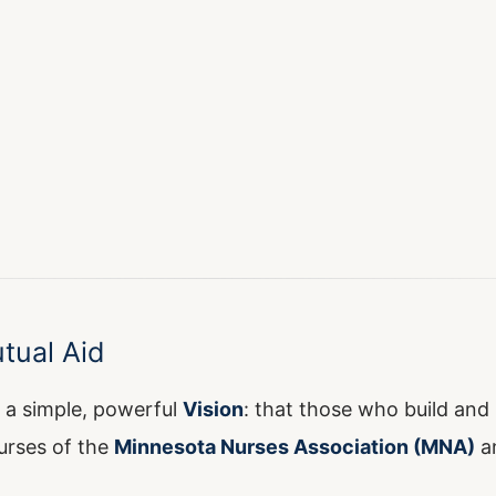
tual Aid
 a simple, powerful
Vision
: that those who build and 
urses of the
Minnesota Nurses Association (MNA)
a