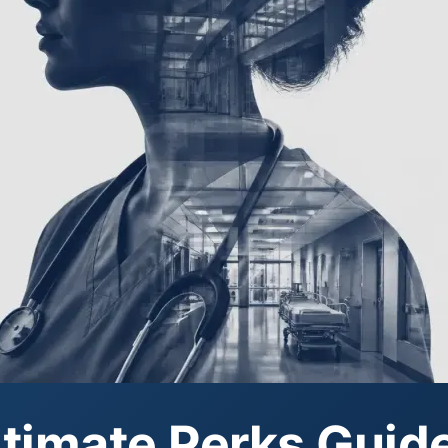
timate Perks Guide