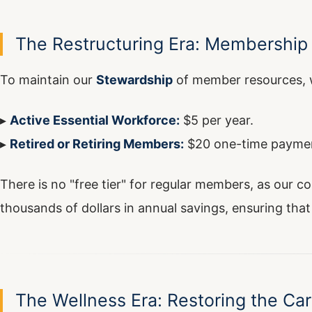
The Restructuring Era: Membership 
To maintain our
Stewardship
of member resources, w
▸
Active Essential Workforce:
$5 per year.
▸
Retired or Retiring Members:
$20 one-time payme
There is no "free tier" for regular members, as our c
thousands of dollars in annual savings, ensuring that 
The Wellness Era: Restoring the Car