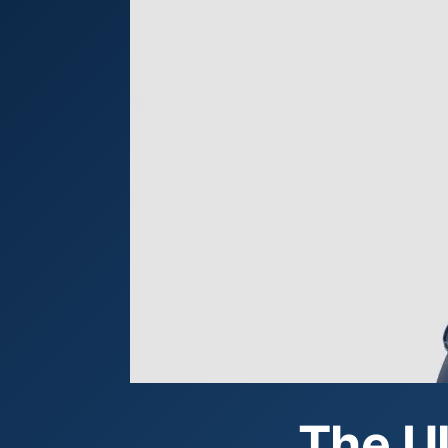
The Ul