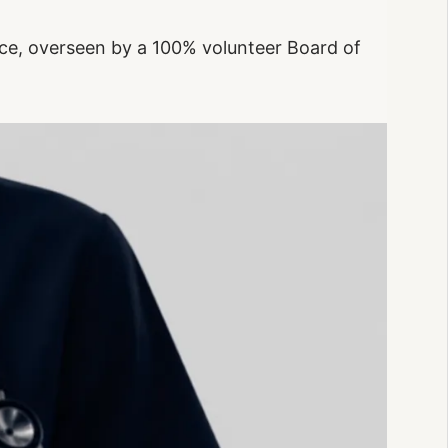
ce, overseen by a 100% volunteer Board of