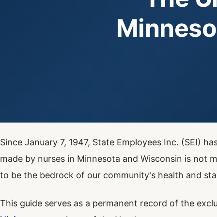
Minneso
Since January 7, 1947, State Employees Inc. (SEI) ha
made by nurses in Minnesota and Wisconsin is not me
to be the bedrock of our community's health and stab
This guide serves as a permanent record of the exclu