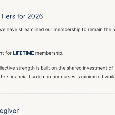
Tiers for 2026
e have streamlined our membership to remain the mo
nt for
LIFETIME
membership.
ollective strength is built on the shared investment 
the financial burden on our nurses is minimized while 
egiver