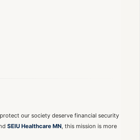
protect our society deserve financial security
nd
SEIU Healthcare MN
, this mission is more