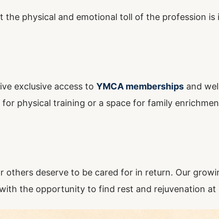
et the physical and emotional toll of the profession i
ive exclusive access to
YMCA memberships
and wel
r physical training or a space for family enrichment,
or others deserve to be cared for in return. Our gro
 with the opportunity to find rest and rejuvenation at