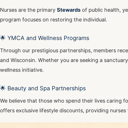
Nurses are the primary
Stewards
of public health, y
program focuses on restoring the individual.
🌟 YMCA and Wellness Programs
Through our prestigious partnerships, members rece
and Wisconsin. Whether you are seeking a sanctuary fo
wellness initiative.
🌟 Beauty and Spa Partnerships
We believe that those who spend their lives caring f
offers exclusive lifestyle discounts, providing nurses