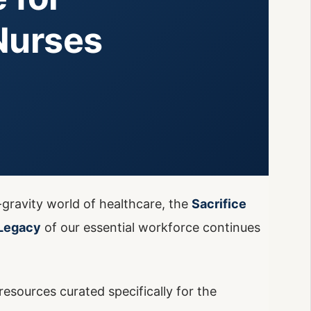
Nurses
-gravity world of healthcare, the
Sacrifice
Legacy
of our essential workforce continues
esources curated specifically for the