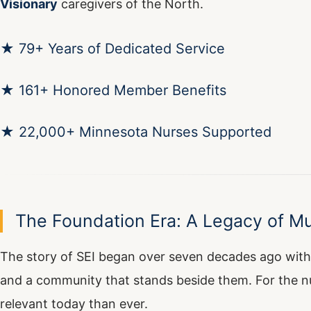
Visionary
caregivers of the North.
★ 79+ Years of Dedicated Service
★ 161+ Honored Member Benefits
★ 22,000+ Minnesota Nurses Supported
The Foundation Era: A Legacy of Mu
The story of SEI began over seven decades ago with
and a community that stands beside them. For the n
relevant today than ever.