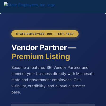
STATE EMPLOYEES, INC. — EST. 1947
Vendor Partner —
Premium Listing
Become a featured SEI Vendor Partner and
connect your business directly with Minnesota
state and government employees. Gain
visibility, credibility, and a loyal customer
base.