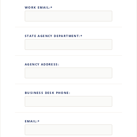
WORK EMAIL:*
STATE AGENCY DEPARTMENT:*
AGENCY ADDRESS:
BUSINESS DESK PHONE:
EMAIL:*