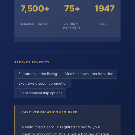
7,500+
75+
1947
MEMBER REACH
CURRENT
EST.
PARTNERS
PARTNER BENEFITS
Featured vendor listing
Member newsletter inclusion
Exclusive discount promotion
Event sponsorship options
CARD VERIFICATION REQUIRED
A valid credit card is required to verify your
identity and confirm this is not a bot registration.