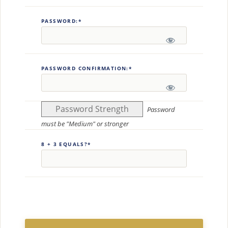
PASSWORD:*
PASSWORD CONFIRMATION:*
Password Strength
Password
must be "Medium" or stronger
8 + 3 EQUALS?
*