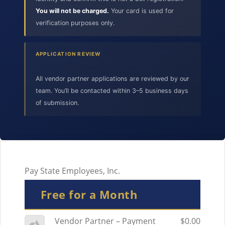
You will not be charged.
Your card is used for
verification purposes only.
APPLICATION REVIEW
All vendor partner applications are reviewed by our
team. You’ll be contacted within 3–5 business days
of submission.
Pay State Employees, Inc.
Free for a Month
Vendor Partner – Payment
$0.00