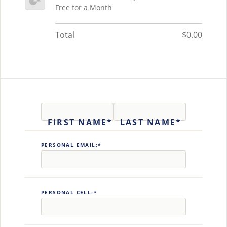
Free for a Month
Total
$0.00
Name:*
FIRST NAME*
LAST NAME*
Billing Address
PERSONAL EMAIL:*
PERSONAL CELL:*