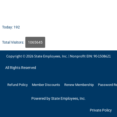
Today: 192
Total Visitors:
1065645
Copyright © 2026 State Employees, Inc. | Nonprofit EIN: 90-1508621
All Rights Reserved
Refund Policy
Member Discounts
Renew Membership
Password R
Powered by State Employees, Inc.
Private Policy