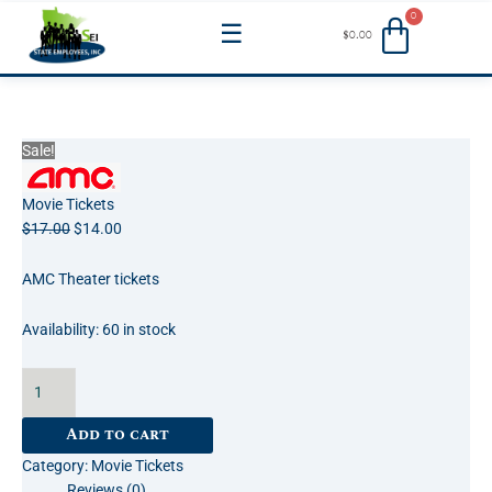
Skip
Menu
$
0.00
to
content
Movie
Original
Current
Sale!
Theater
price
price
Tickets:
was:
is:
Movie Tickets
AMC
$17.00.
$14.00.
$
17.00
$
14.00
Service
Yellow
AMC Theater tickets
Ticket
quantity
Availability:
60 in stock
Add to cart
Category:
Movie Tickets
Reviews (0)