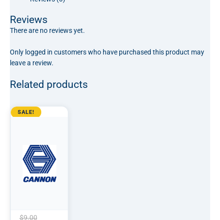
Reviews
There are no reviews yet.
Only logged in customers who have purchased this product may
leave a review.
Related products
Original
Current
SALE!
price
price
was:
is:
$9.00.
$7.50.
$
9.00