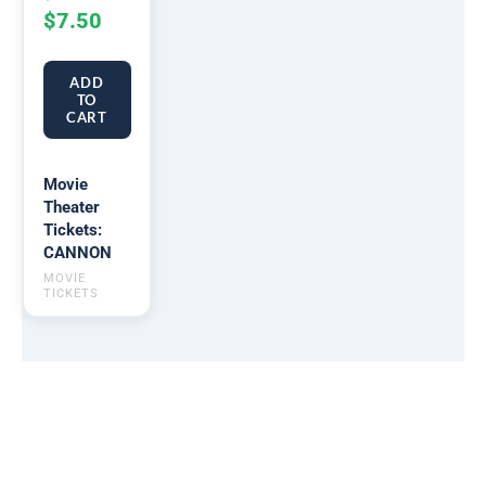
$
7.50
ADD
TO
CART
Movie
Theater
Tickets:
CANNON
MOVIE
TICKETS