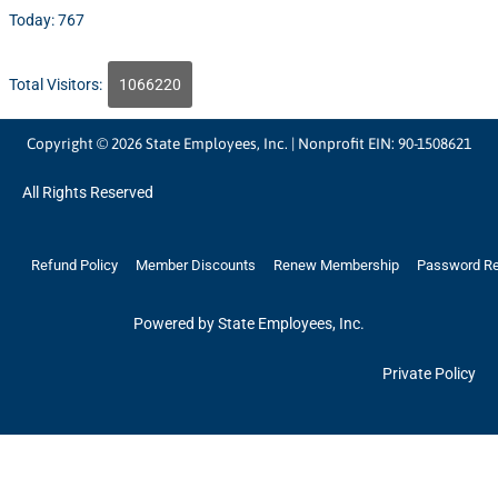
Today: 767
Total Visitors:
1066220
Copyright © 2026 State Employees, Inc. | Nonprofit EIN: 90-1508621
All Rights Reserved
Refund Policy
Member Discounts
Renew Membership
Password R
Powered by State Employees, Inc.
Private Policy