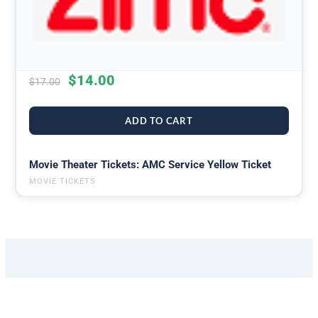
$
14.00
$
17.00
ADD TO CART
Movie Theater Tickets: AMC Service Yellow Ticket
MOVIE TICKETS