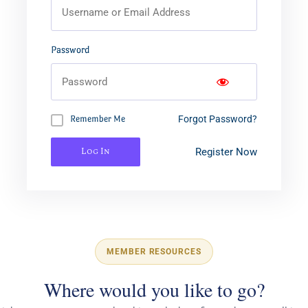
Password
Forgot Password?
Remember Me
Log In
Register Now
MEMBER RESOURCES
Where would you like to go?