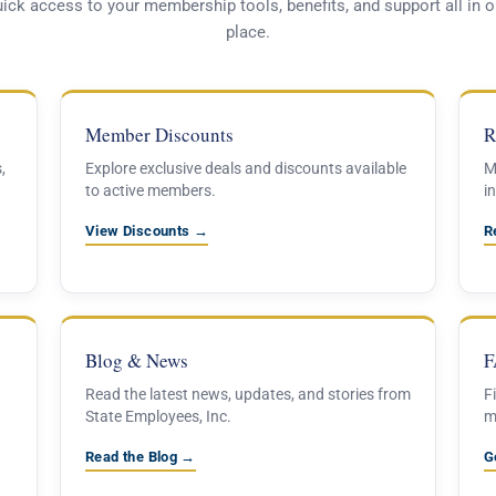
ick access to your membership tools, benefits, and support all in 
place.
Member Discounts
R
,
Explore exclusive deals and discounts available
M
to active members.
in
View Discounts →
R
Blog & News
F
Read the latest news, updates, and stories from
F
State Employees, Inc.
m
Read the Blog →
G