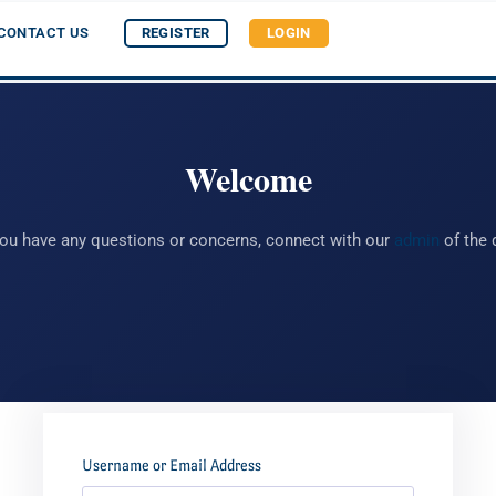
CONTACT US
REGISTER
LOGIN
Welcome
you have any questions or concerns, connect with our
admin
of the 
Username or Email Address