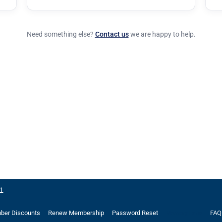
Need something else?
Contact us
we are happy to help.
21
er Discounts
Renew Membership
Password Reset
FAQ
Memory Lane