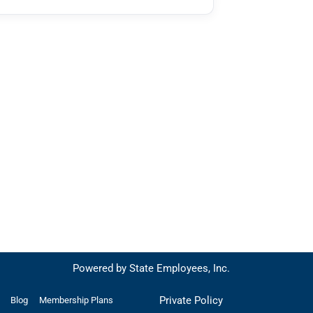
Powered by State Employees, Inc.
Private Policy
Blog
Membership Plans