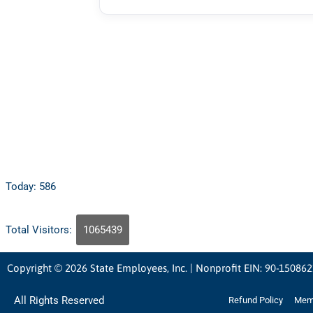
Today: 586
Total Visitors:
1065439
Copyright © 2026 State Employees, Inc. | Nonprofit EIN: 90-15086
All Rights Reserved
Refund Policy
Memb