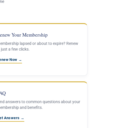
one
enew Your Membership
embership lapsed or about to expire? Renew
 just a few clicks.
enew Now →
AQ
ind answers to common questions about your
embership and benefits.
et Answers →