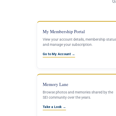
Qu
My Membership Portal
View your account details, membership status
and manage your subscription.
Go to My Account →
Memory Lane
Browse photos and memories shared by the
SEI community over the years.
Take a Look →