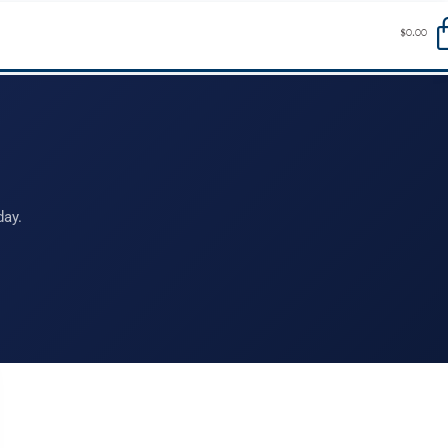
$
0.00
day.