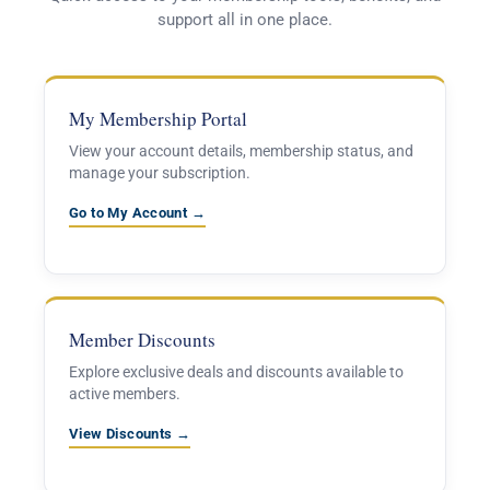
support all in one place.
My Membership Portal
View your account details, membership status, and
manage your subscription.
Go to My Account →
Member Discounts
Explore exclusive deals and discounts available to
active members.
View Discounts →