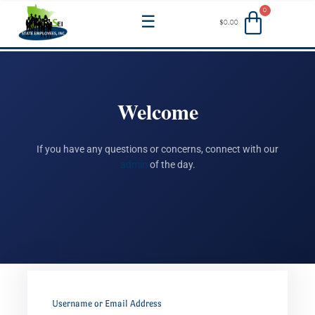
Skip
Menu
$
0.00
to
content
Welcome
If you have any questions or concerns, connect with our
admin
of the day.
Username or Email Address