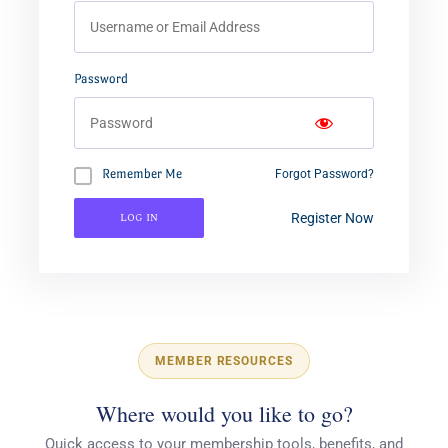
Password
Remember Me
Forgot Password?
Log In
Register Now
MEMBER RESOURCES
Where would you like to go?
Quick access to your membership tools, benefits, and