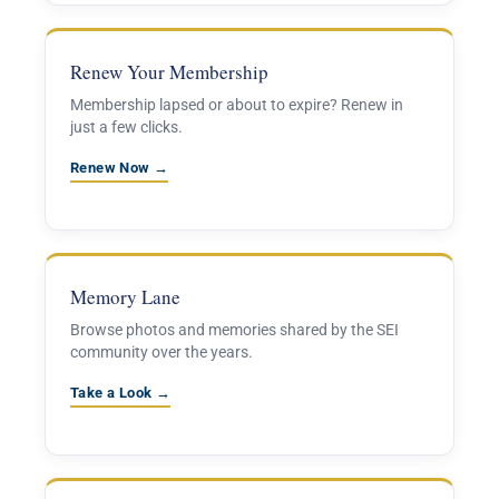
Renew Your Membership
Membership lapsed or about to expire? Renew in
just a few clicks.
Renew Now →
Memory Lane
Browse photos and memories shared by the SEI
community over the years.
Take a Look →