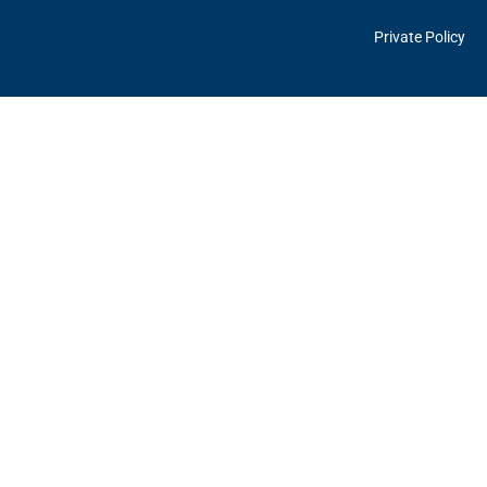
Private Policy