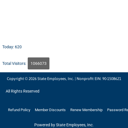
Today: 620
Total Visitors:
1066073
Copyright © 2026 State Employees, Inc. | Nonprofit EIN: 90-1508621
All Rights Reserved
Refund Policy
Member Discounts
Renew Membership
Password R
Powered by State Employees, Inc.