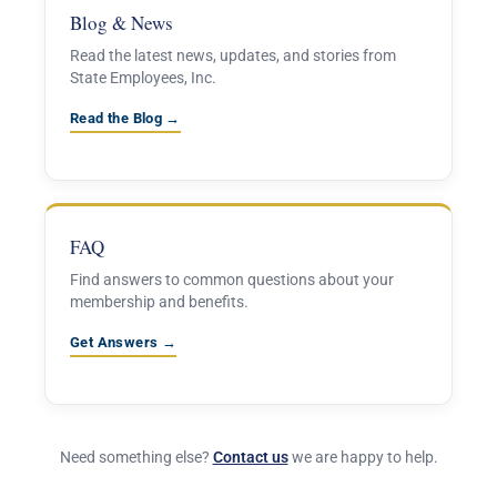
Blog & News
Read the latest news, updates, and stories from
State Employees, Inc.
Read the Blog →
FAQ
Find answers to common questions about your
membership and benefits.
Get Answers →
Need something else?
Contact us
we are happy to help.