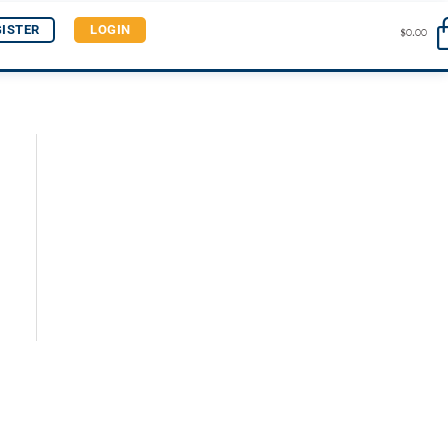
GISTER
LOGIN
$
0.00