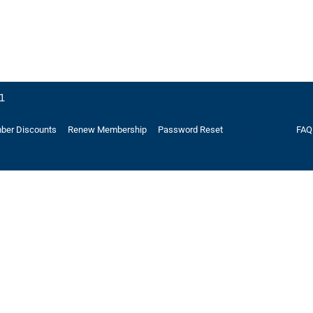
21
er Discounts
Renew Membership
Password Reset
FAQ
Memory Lane