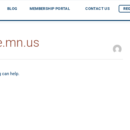
BLOG
MEMBERSHIP PORTAL
CONTACT US
RE
e.mn.us
g can help.