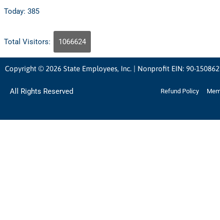
Today: 385
Total Visitors:
1066624
Copyright © 2026 State Employees, Inc. | Nonprofit EIN: 90-15086
All Rights Reserved
Refund Policy
Memb