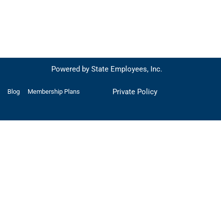
Powered by State Employees, Inc.
Private Policy
Blog
Membership Plans