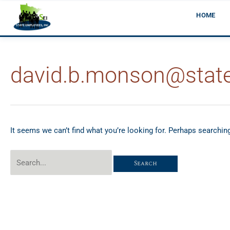
Skip
HOME
to
content
david.b.monson@stat
Search
for:
It seems we can’t find what you’re looking for. Perhaps searchin