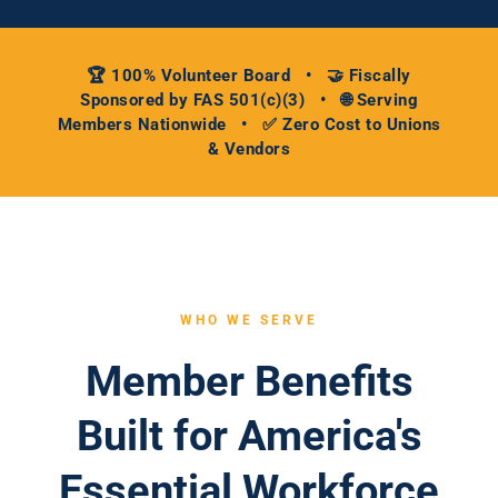
🏆 100% Volunteer Board • 🤝 Fiscally
Sponsored by FAS 501(c)(3) • 🌐 Serving
Members Nationwide • ✅ Zero Cost to Unions
& Vendors
WHO WE SERVE
Member Benefits
Built for America's
Essential Workforce