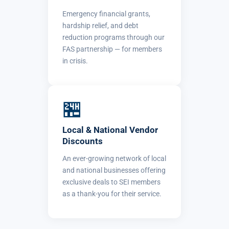
Emergency financial grants,
hardship relief, and debt
reduction programs through our
FAS partnership — for members
in crisis.
🏪
Local & National Vendor
Discounts
An ever-growing network of local
and national businesses offering
exclusive deals to SEI members
as a thank-you for their service.