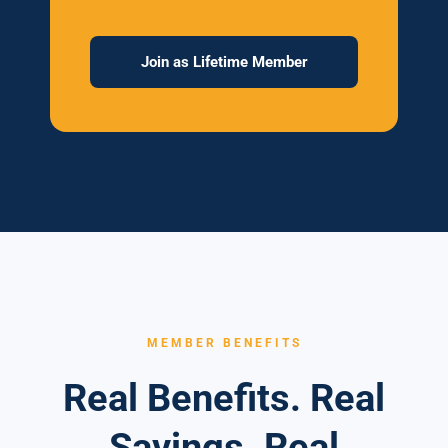
Join as Lifetime Member
MEMBER BENEFITS
Real Benefits. Real
Savings. Real