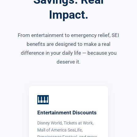
Impact.
From entertainment to emergency relief, SEI
benefits are designed to make a real
difference in your daily life — because you
deserve it.
🎹
Entertainment Discounts
Disney World, Tickets at Work,
Mall of America SeaLife,