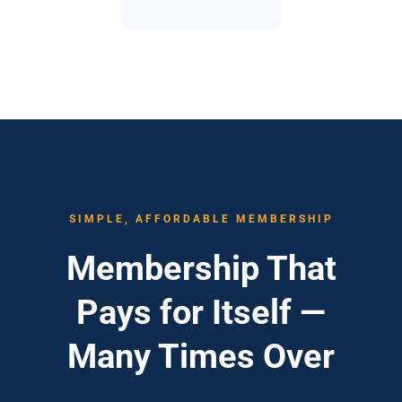
SIMPLE, AFFORDABLE MEMBERSHIP
Membership That
Pays for Itself —
Many Times Over