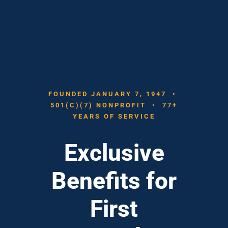
FOUNDED JANUARY 7, 1947 •
501(C)(7) NONPROFIT • 77+
YEARS OF SERVICE
Exclusive
Benefits for
First