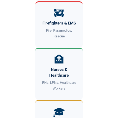
🚒
Firefighters & EMS
Fire, Paramedics,
Rescue
🏥
Nurses &
Healthcare
RNs, LPNs, Healthcare
Workers
🎓