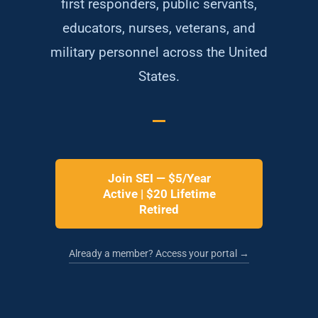
first responders, public servants,
educators, nurses, veterans, and
military personnel across the United
States.
Join SEI — $5/Year
Active | $20 Lifetime
Retired
Already a member? Access your portal →