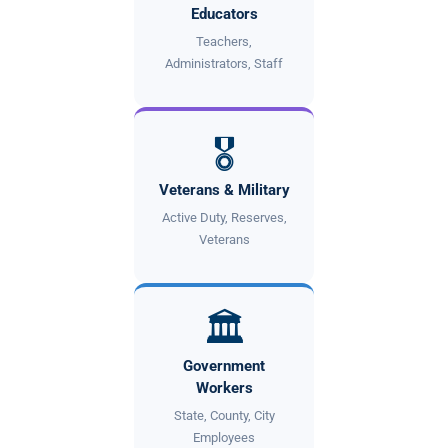
Educators
Teachers,
Administrators, Staff
🎖
Veterans & Military
Active Duty, Reserves,
Veterans
🏛
Government
Workers
State, County, City
Employees