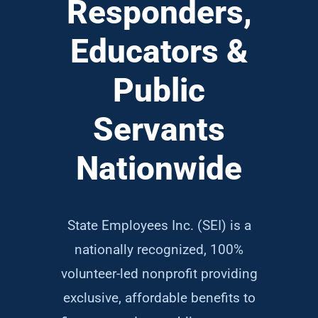
Responders,
Educators &
Public
Servants
Nationwide
State Employees Inc. (SEI) is a
nationally recognized, 100%
volunteer-led nonprofit providing
exclusive, affordable benefits to