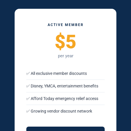
ACTIVE MEMBER
$5
per year
✅ All exclusive member discounts
✅ Disney, YMCA, entertainment benefits
✅ Afford Today emergency relief access
✅ Growing vendor discount network