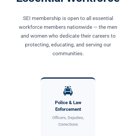
SEI membership is open to all essential
workforce members nationwide — the men
and women who dedicate their careers to
protecting, educating, and serving our
communities.
🚔
Police & Law
Enforcement
Officers, Deputies,
Corrections