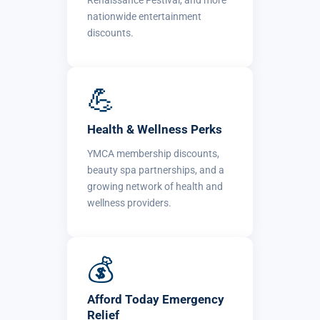
Renaissance Festival, and more
nationwide entertainment
discounts.
💪
Health & Wellness Perks
YMCA membership discounts,
beauty spa partnerships, and a
growing network of health and
wellness providers.
💰
Afford Today Emergency
Relief