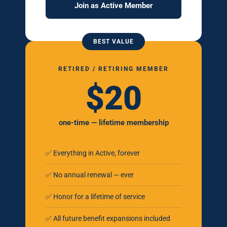
Join as Active Member
BEST VALUE
RETIRED / RETIRING MEMBER
$20
one-time — lifetime membership
✅ Everything in Active, forever
✅ No annual renewal — ever
✅ Honor for a lifetime of service
✅ All future benefit expansions included